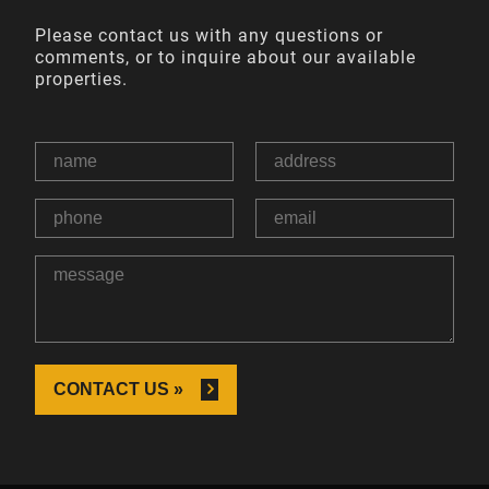
Please contact us with any questions or
comments, or to inquire about our available
properties.
CONTACT US »