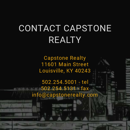
CONTACT CAPSTONE
REALTY
Capstone Realty
11601 Main Street
Louisville, KY 40243
502.254.5001 - tel
502.254.5131 - fax
info@capstonerealty.com