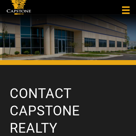
CONTACT
CAPSTONE
REALTY